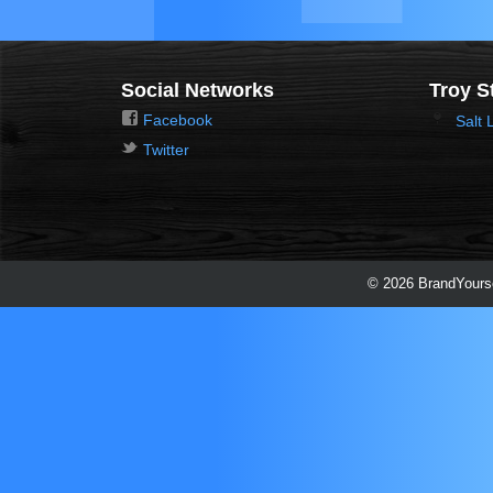
Social Networks
Troy S
Facebook
Salt 
Twitter
© 2026 BrandYourse