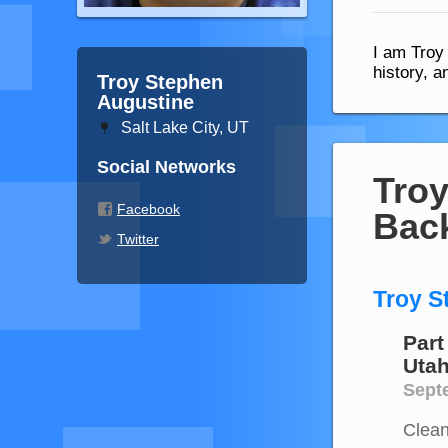
I am Troy
history, 
Troy Stephen
Augustine
Salt Lake City, UT
Social Networks
Troy
Facebook
Bac
Twitter
Troy S
Part
Uta
Septe
Clean