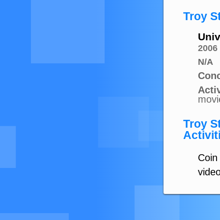
Troy S
Univ
2006
N/A
Conc
Activ
movi
Troy S
Activit
Coin 
vide