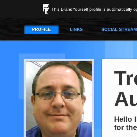
This BrandYourself profile is automatically 
PROFILE
LINKS
SOCIAL STREAM
Tr
Au
Hello 
for th